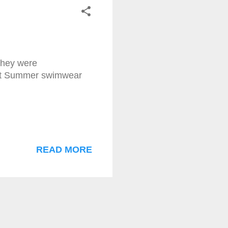
 they were
test Summer swimwear
READ MORE