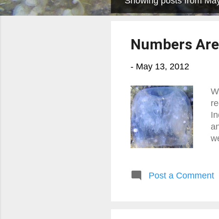
Showing posts from Ma
P
o
s
Numbers Aren
t
s
-
May 13, 2012
We
re
In
an
we
Post a Comment