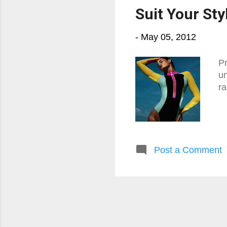
Suit Your Sty
-
May 05, 2012
Pr
un
ra
Post a Comment