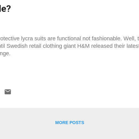
le?
otective lycra suits are functional not fashionable. Well,
til Swedish retail clothing giant H&M released their la
nge.
MORE POSTS