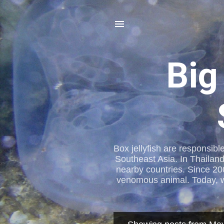
Big
Box jellyfish are responsibl
Southeast Asia. In Thailand
nearby countries. Since 20
venomous animal. Today, we 