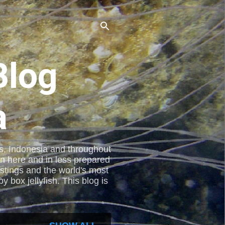
Blog
a
nes, Indonesia and throughout
en here and in less prepared
stings and the world's most
 box jellyfish. This blog is