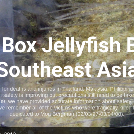
Skip to main content
 Box Jellyfish 
Southeast Asi
e for deaths and injuries in Thailand, Malaysia, Philippi
, safety is improving but precautions still need to be tak
09, we have provided accurate information about safety, 
remember all of the victims who were tragically killed by
dedicated to Moa Bergman (02/03/97-03/04/08).