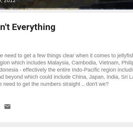
y, 2012
't Everything
 need to get a few things clear when it comes to jellyfis
gion which includes Malaysia, Cambodia, Vietnam, Phili
donesia - effectively the entire Indo-Pacific region includ
d beyond which could include China, Japan, India, Sri 
 need to get the numbers straight .. don't we?