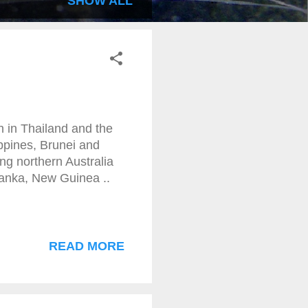
SHOW ALL
h in Thailand and the
ppines, Brunei and
ing northern Australia
Lanka, New Guinea ..
READ MORE