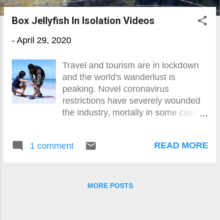
o
Box Jellyfish In Isolation Videos
s
-
April 29, 2020
t
s
Travel and tourism are in lockdown
and the world's wanderlust is
peaking. Novel coronavirus
restrictions have severely wounded
the industry, mortally in some cases,
but when the recovery (of sorts)
comes, those that want and can will
READ MORE
1 comment
getaway quick.
MORE POSTS