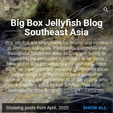
Skip to main content
Big Box Jellyfish Blog
Southeast Asia
Box jellyfish are responsible for deaths and injuries
in Thailand, Malaysia, Philippines, Indonesia and
throughout Southeast Asia. In Thailand, safety is
improving but precautions still need to be taken
here and in less prepared nearby countries. Since
2009, we have provided accurate information about
safety, stings and the world's most venomous
animal. Today, we remember all of the victims who
were tragically killed by box jellyfish. This blog is
dedicated to Moa Bergman (02/03/97-03/04/08).
Showing posts from April, 2020
SHOW ALL
P