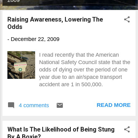
2009
o
s
Raising Awareness, Lowering The
Odds
t
s
-
December 22, 2009
I read recently that the American
National Safety Council state that the
odds of dying over the period of one
year due to an air/space transport
accident are 1 in 500,000.
READ MORE
4 comments
What Is The Likelihood of Being Stung
By A Boxie?