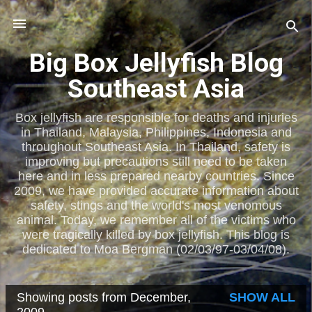
Skip to main content
Big Box Jellyfish Blog
Southeast Asia
Box jellyfish are responsible for deaths and injuries
in Thailand, Malaysia, Philippines, Indonesia and
throughout Southeast Asia. In Thailand, safety is
improving but precautions still need to be taken
here and in less prepared nearby countries. Since
2009, we have provided accurate information about
safety, stings and the world's most venomous
animal. Today, we remember all of the victims who
were tragically killed by box jellyfish. This blog is
dedicated to Moa Bergman (02/03/97-03/04/08).
Showing posts from December,
SHOW ALL
P