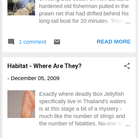
hardened old fisherman pulled in the
prawn net that had drifted behind his
long-tail boat for 20 minutes. There
were no prawns but there were
plenty of transparent jellyfish about
READ MORE
1 comment
the size of an adult fist.
Habitat - Where Are They?
-
December 05, 2009
Exactly where deadly Box Jellyfish
specifically live in Thailand's waters
is at this stage a bit of a mystery -
much like the number of stings and
the number of fatalities. No-one is
sure.