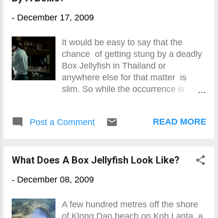
-
December 17, 2009
It would be easy to say that the
chance of getting stung by a deadly
Box Jellyfish in Thailand or
anywhere else for that matter is
slim. So while the occurrence is
relatively rare, it is estimated that
around 100-200 people are killed by
READ MORE
Post a Comment
Box Jellyfish in South-East Asia
every year. It is also estimated that
there are countless numbers of near-
What Does A Box Jellyfish Look Like?
fatal, serious and damned painful
stings using the well researched
-
December 08, 2009
Australian model as a guide AND, if
you are stung, the chances of being
A few hundred metres off the shore
killed couldn't be higher.
of Klong Dao beach on Koh Lanta, a