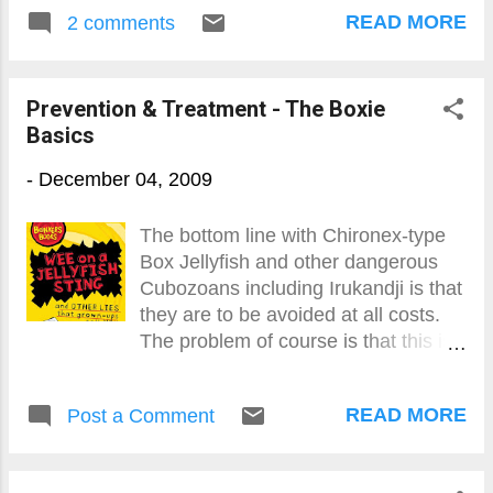
READ MORE
2 comments
Prevention & Treatment - The Boxie
Basics
-
December 04, 2009
The bottom line with Chironex-type
Box Jellyfish and other dangerous
Cubozoans including Irukandji is that
they are to be avoided at all costs.
The problem of course is that this is
not always possible seeing the
former while big is virtually
READ MORE
Post a Comment
transparent and the latter is
absolutely tiny (10mm). Bumping into
one - as they don't attack - is the