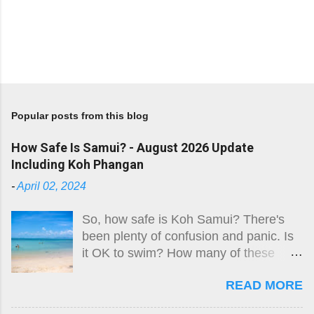
P
o
s
Popular posts from this blog
t
a
How Safe Is Samui? - August 2026 Update
C
Including Koh Phangan
o
m
-
April 02, 2024
m
e
So, how safe is Koh Samui? There's
n
been plenty of confusion and panic. Is
t
it OK to swim? How many of these
'killer jellyfish' are there? Where are
READ MORE
they? What do they look like? How big
is the risk? What do I do if I get stung?