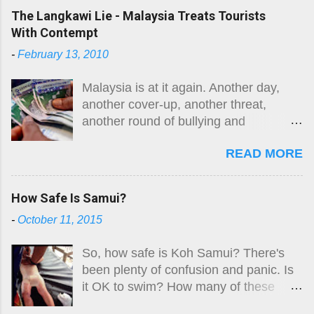
Here is the original guide, followed by
The Langkawi Lie - Malaysia Treats Tourists
an August 2026 update. The risk
With Contempt
remains.
-
February 13, 2010
Malaysia is at it again. Another day,
another cover-up, another threat,
another round of bullying and
intimidation. While they are not alone in
READ MORE
the region, Malaysia takes the moral
high ground in many areas and
purports to be a fair player in South-
How Safe Is Samui?
East Asian affairs. Well, something so
-
October 11, 2015
simple as a truthful, open and honest
finding in the death of Swedish woman
So, how safe is Koh Samui? There's
Carin Lofgren, killed by what her
been plenty of confusion and panic. Is
husband described as a classic case of
it OK to swim? How many of these
Box Jellyfish envenomation, was
'killer jellyfish' are there? Where are
obviously too difficult. Why?