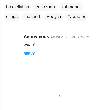
box jellyfish
cubozoan
kubmanet
stings
thailand
медуза
Таиланд
Anonymous
March 2, 2012 at 11:16 PM
C
woah!
o
m
REPLY
m
e
n
t
s