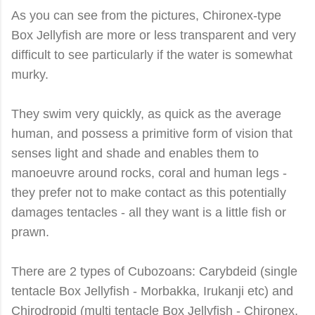
As you can see from the pictures, Chironex-type
Box Jellyfish are more or less transparent and very
difficult to see particularly if the water is somewhat
murky.
They swim very quickly, as quick as the average
human, and possess a primitive form of vision that
senses light and shade and enables them to
manoeuvre around rocks, coral and human legs -
they prefer not to make contact as this potentially
damages tentacles - all they want is a little fish or
prawn.
There are 2 types of Cubozoans: Carybdeid (single
tentacle Box Jellyfish - Morbakka, Irukanji etc) and
Chirodropid (multi tentacle Box Jellyfish - Chironex,