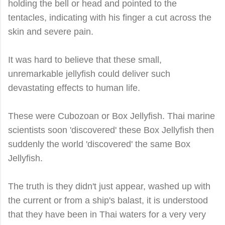
holding the bell or head and pointed to the
tentacles, indicating with his finger a cut across the
skin and severe pain.
It was hard to believe that these small,
unremarkable jellyfish could deliver such
devastating effects to human life.
These were Cubozoan or Box Jellyfish. Thai marine
scientists soon 'discovered' these Box Jellyfish then
suddenly the world 'discovered' the same Box
Jellyfish.
The truth is they didn't just appear, washed up with
the current or from a ship's balast, it is understood
that they have been in Thai waters for a very very