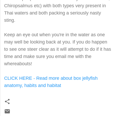
Chiropsalmus etc) with both types very present in
Thai waters and both packing a seriously nasty
sting.
Keep an eye out when you're in the water as one
may well be looking back at you. If you do happen
to see one steer clear as it will attempt to do if it has
time and make sure you email me with the
whereabouts!
CLICK HERE - Read more about box jellyfish
anatomy, habits and habitat