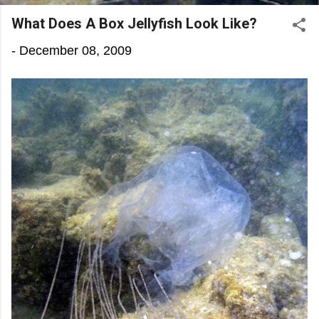
What Does A Box Jellyfish Look Like?
-
December 08, 2009