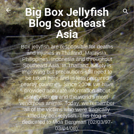
Skip to main content
Big Box Jellyfish
Blog Southeast
Asia
Box jellyfish are responsible for deaths
and injuries in Thailand, Malaysia,
Philippines, Indonesia and throughout
Southeast Asia. In Thailand, safety is
improving but precautions still need to
be taken here and in less prepared
nearby countries. Since 2009, we have
provided accurate information about
safety, stings and the world's most
venomous animal. Today, we remember
all of the victims who were tragically
killed by box jellyfish. This blog is
dedicated to Moa Bergman (02/03/97-
03/04/08).