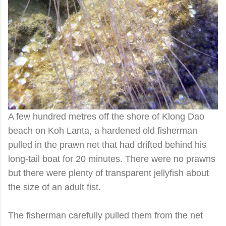
A few hundred metres off the shore of Klong Dao
beach on Koh Lanta, a hardened old fisherman
pulled in the prawn net that had drifted behind his
long-tail boat for 20 minutes. There were no prawns
but there were plenty of transparent jellyfish about
the size of an adult fist.
The fisherman carefully pulled them from the net