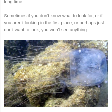
long time.
Sometimes if you don't know what to look for, or if
you aren't looking in the first place, or perhaps just
don't want to look, you won't see anything.