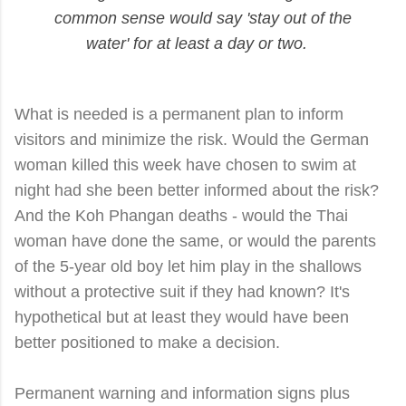
common sense would say 'stay out of the
water' for at least a day or two.
What is needed is a permanent plan to inform
visitors and minimize the risk. Would the German
woman killed this week have chosen to swim at
night had she been better informed about the risk?
And the Koh Phangan deaths - would the Thai
woman have done the same, or would the parents
of the 5-year old boy let him play in the shallows
without a protective suit if they had known? It's
hypothetical but at least they would have been
better positioned to make a decision.
Permanent warning and information signs plus