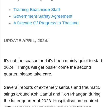
Training Beachside Staff
Government Safety Agreement
A Decade Of Progress In Thailand
UPDATE APRIL, 2024:
It's not the season and it's been mainly quiet to start
2024. Things will get busier come the second
quarter, please take care.
Several reports of extremely serious and traumatic
stings around Koh Samui and Koh Phangan during
the latter quarter of 2023. Hospitalisation required