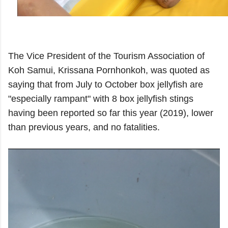
The Vice President of the Tourism Association of
Koh Samui, Krissana Pornhonkoh, was quoted as
saying that from July to October box jellyfish are
"especially rampant" with 8 box jellyfish stings
having been reported so far this year (2019), lower
than previous years, and no fatalities.