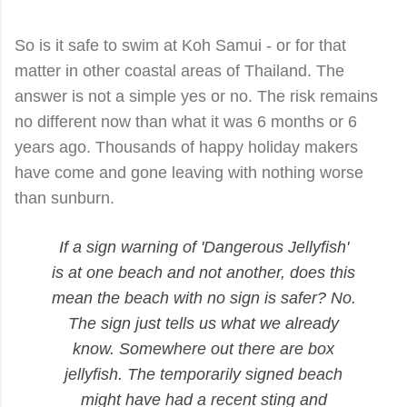
So is it safe to swim at Koh Samui - or for that
matter in other coastal areas of Thailand. The
answer is not a simple yes or no. The risk remains
no different now than what it was 6 months or 6
years ago. Thousands of happy holiday makers
have come and gone leaving with nothing worse
than sunburn.
If a sign warning of 'Dangerous Jellyfish'
is at one beach and not another, does this
mean the beach with no sign is safer? No.
The sign just tells us what we already
know. Somewhere out there are box
jellyfish. The temporarily signed beach
might have had a recent sting and