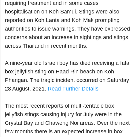
requiring treatment and in some cases
hospitalisation on Koh Samui. Stings were also
reported on Koh Lanta and Koh Mak prompting
authorities to issue warnings. They have expressed
concerns about an increase in sightings and stings
across Thailand in recent months.
A nine-year old Israeli boy has died receiving a fatal
box jellyfish sting on Haad Rin beach on Koh
Phangan. The tragic incident occurred on Saturday
28 August, 2021.
Read Further Details
The most recent reports of multi-tentacle box
jellyfish stings causing injury for July were in the
Crystal Bay and Chaweng Noi areas. Over the next
few months there is an expected increase in box