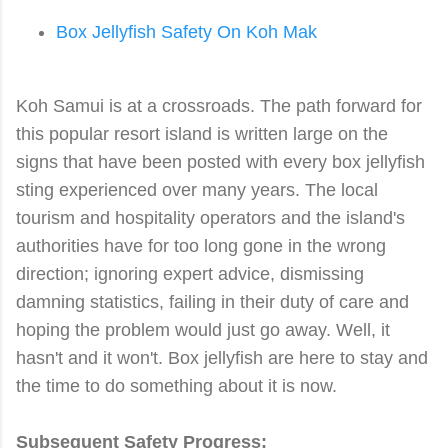
Box Jellyfish Safety On Koh Mak
Koh Samui is at a crossroads. The path forward for
this popular resort island is written large on the
signs that have been posted with every box jellyfish
sting experienced over many years. The local
tourism and hospitality operators and the island's
authorities have for too long gone in the wrong
direction; ignoring expert advice, dismissing
damning statistics, failing in their duty of care and
hoping the problem would just go away. Well, it
hasn't and it won't. Box jellyfish are here to stay and
the time to do something about it is now.
Subsequent Safety Progress: