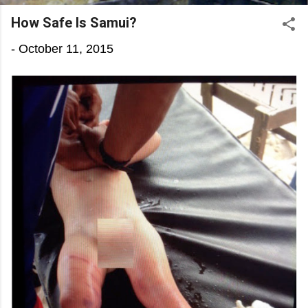
How Safe Is Samui?
-
October 11, 2015