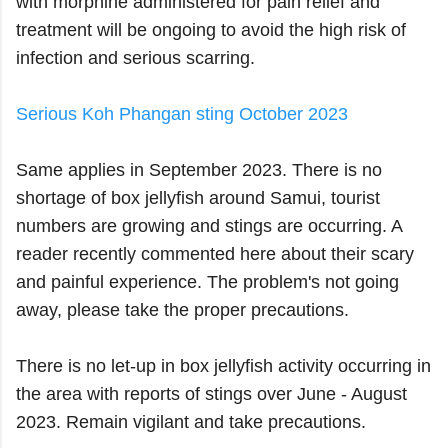
with morphine administered for pain relief and
treatment will be ongoing to avoid the high risk of
infection and serious scarring.
Serious Koh Phangan sting October 2023
Same applies in September 2023. There is no
shortage of box jellyfish around Samui, tourist
numbers are growing and stings are occurring. A
reader recently commented here about their scary
and painful experience. The problem's not going
away, please take the proper precautions.
There is no let-up in box jellyfish activity occurring in
the area with reports of stings over June - August
2023. Remain vigilant and take precautions.