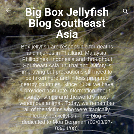
Skip to main content
Big Box Jellyfish
Blog Southeast
Asia
Box jellyfish are responsible for deaths
and injuries in Thailand, Malaysia,
Philippines, Indonesia and throughout
Southeast Asia. In Thailand, safety is
improving but precautions still need to
be taken here and in less prepared
nearby countries. Since 2009, we have
provided accurate information about
safety, stings and the world's most
venomous animal. Today, we remember
all of the victims who were tragically
killed by box jellyfish. This blog is
dedicated to Moa Bergman (02/03/97-
03/04/08).