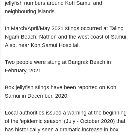
jellyfish numbers around Koh Samui and
neighbouring islands.
In March/April/May 2021 stings occurred at Taling
Ngam Beach, Nathon and the west coast of Samui.
Also, near Koh Samui Hospital.
Two people were stung at Bangrak Beach in
February, 2021.
Box jellyfish stings have been reported on Koh
Samui in December, 2020.
Local authorities issued a warning at the beginning
of the 'epidemic season' (July -
October 2020) that
has historically seen a dramatic increase in box