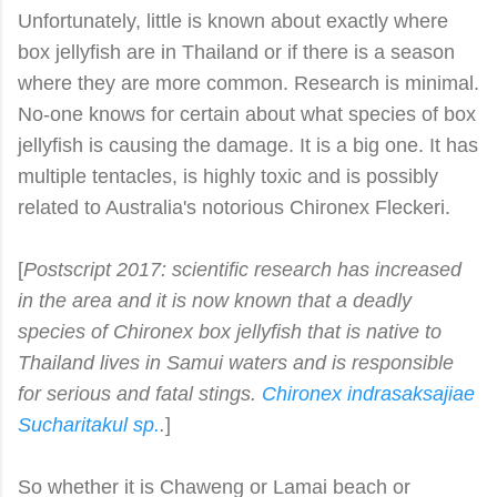
Unfortunately, little is known about exactly where
box jellyfish are in Thailand or if there is a season
where they are more common. Research is minimal.
No-one knows for certain about what species of box
jellyfish is causing the damage. It is a big one. It has
multiple tentacles, is highly toxic and is possibly
related to Australia's notorious Chironex Fleckeri.
[
Postscript 2017: scientific research has increased
in the area and it is now known that a deadly
species of Chironex box jellyfish that is native to
Thailand lives in Samui waters and is responsible
for serious and fatal stings.
Chironex indrasaksajiae
S
ucharitakul
sp.
.
]
So whether it is Chaweng or Lamai beach or