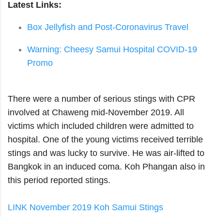
Latest Links:
Box Jellyfish and Post-Coronavirus Travel
Warning: Cheesy Samui Hospital COVID-19
Promo
There were a number of serious stings with CPR
involved at Chaweng mid-November 2019. All
victims which included children were admitted to
hospital. One of the young victims received terrible
stings and was lucky to survive. He was air-lifted to
Bangkok in an induced coma. Koh Phangan also in
this period reported stings.
LINK November 2019 Koh Samui Stings