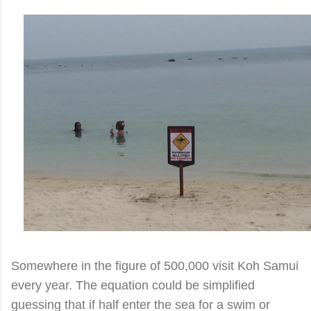
Somewhere in the figure of 500,000 visit Koh Samui
every year. The equation could be simplified
guessing that if half enter the sea for a swim or