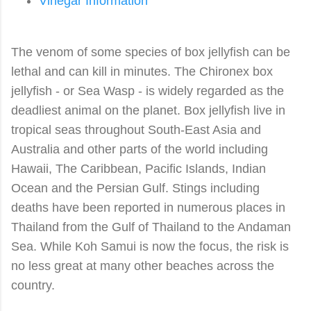
Vinegar Information
The venom of some species of box jellyfish can be
lethal and can kill in minutes. The Chironex
box
jellyfish - or Sea Wasp - is widely regarded as the
deadliest animal on the planet.
B
ox jellyfish
live in
tropical seas throughout South-East Asia and
Australia and other parts of the world including
Hawaii, The Caribbean, Pacific Islands, Indian
Ocean and the Persian Gulf. Stings including
deaths have been reported in numerous places in
Thailand from the Gulf of Thailand to the Andaman
Sea. While Koh Samui is now the focus, the risk is
no less great at many other beaches across the
country.