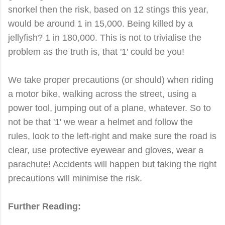
snorkel then the risk, based on 12 stings this year,
would be around 1 in 15,000. Being killed by a
jellyfish? 1 in 180,000. This is not to trivialise the
problem as the truth is, that '1' could be you!
We take proper precautions (or should) when riding
a motor bike, walking across the street, using a
power tool, jumping out of a plane, whatever. So to
not be that '1' we wear a helmet and follow the
rules, look to the left-right and make sure the road is
clear, use protective eyewear and gloves, wear a
parachute! Accidents will happen but taking the right
precautions will minimise the risk.
Further Reading: