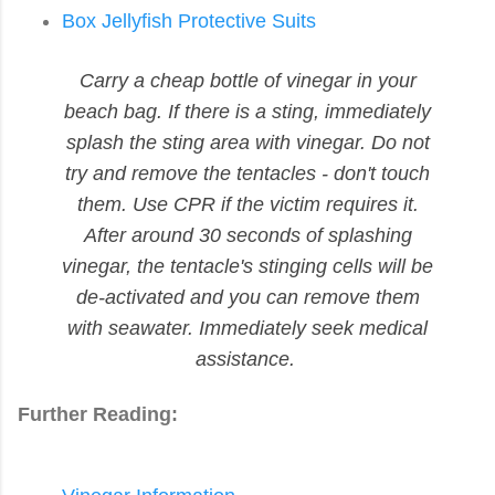
Box Jellyfish Protective Suits
Carry a cheap bottle of vinegar in your
beach bag. If there is a sting, immediately
splash the sting area with vinegar. Do not
try and remove the tentacles - don't touch
them. Use CPR if the victim requires it.
After around 30 seconds of splashing
vinegar, the tentacle's stinging cells will be
de-activated and you can remove them
with seawater. Immediately seek medical
assistance.
Further Reading: