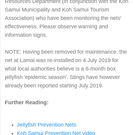
Resources Department (in conjunction with the Koh
Samui Municipality and Koh Samui Tourism
Association) who have been monitoring the nets'
effectiveness. Please observe warning and
information signs.
NOTE: Having been removed for maintenance, the
net at Lamai was re-installed on 4 July 2019 for
what local authorities believe is a 6-month box
jellyfish 'epidemic season'. Stings have however
already been reported starting July 2019.
Further Reading:
Jellyfish Prevention Nets
Koh Samui Prevention Net video