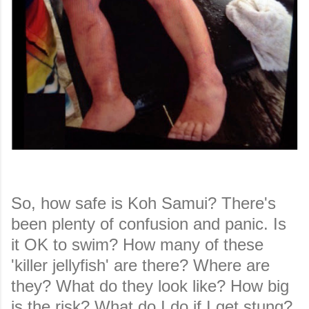
So, how safe is Koh Samui? There's
been plenty of confusion and panic. Is
it OK to swim? How many of these
'killer jellyfish' are there? Where are
they? What do they look like? How big
is the risk? What do I do if I get stung?