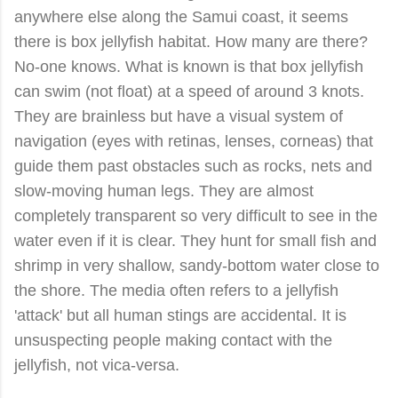
anywhere else along the Samui coast, it seems
there is box jellyfish habitat. How many are there?
No-one knows. What is known is that box jellyfish
can swim (not float) at a speed of around 3 knots.
They are brainless but have a visual system of
navigation (eyes with retinas, lenses, corneas) that
guide them past obstacles such as rocks, nets and
slow-moving human legs. They are almost
completely transparent so very difficult to see in the
water even if it is clear. They hunt for small fish and
shrimp in very shallow, sandy-bottom water close to
the shore. The media often refers to a jellyfish
'attack' but all human stings are accidental. It is
unsuspecting people making contact with the
jellyfish, not vica-versa.