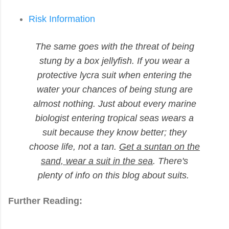
Risk Information
The same goes with the threat of being
stung by a box jellyfish. If you wear a
protective lycra suit when entering the
water your chances of being stung are
almost nothing. Just about every marine
biologist entering tropical seas wears a
suit because they know better; they
choose life, not a tan.
Get a suntan on the
sand, wear a suit in the sea
. There's
plenty of info on this blog about suits.
Further Reading: