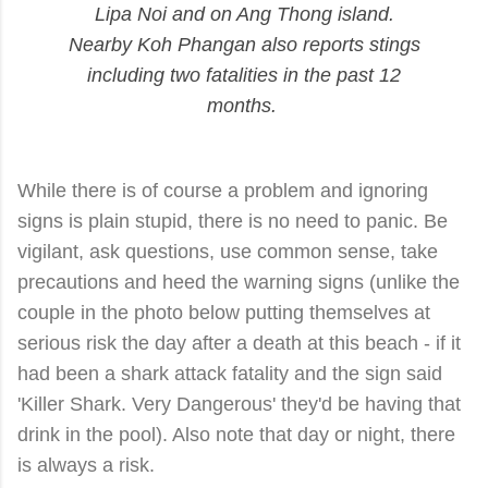
Lipa Noi and on Ang Thong island.
Nearby Koh Phangan also reports stings
including two fatalities in the past 12
months.
While there is of course a problem and ignoring
signs is plain stupid, there is no need to panic. Be
vigilant, ask questions, use common sense, take
precautions and heed the warning signs (unlike the
couple in the photo below putting themselves at
serious risk the day after a death at this beach - if it
had been a shark attack
fatality
and the sign said
'Killer Shark. Very Dangerous' they'd be having that
drink in the pool). Also note that day or night, there
is always a risk.