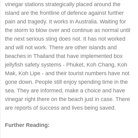
vinegar stations strategically placed around the
island are the frontline of defence against further
pain and tragedy. It works in Australia. Waiting for
the storm to blow over and continue as normal until
the next serious sting does not. It has not worked
and will not work. There are other islands and
beaches in Thailand that have implemented box
jellyfish safety systems - Phuket, Koh Chang, Koh
Mak, Koh Lipe - and their tourist numbers have not
gone down. People still enjoy spending time in the
sea. They are informed, make a choice and have
vinegar right there on the beach just in case. There
are reports of success and lives being saved.
Further Reading: