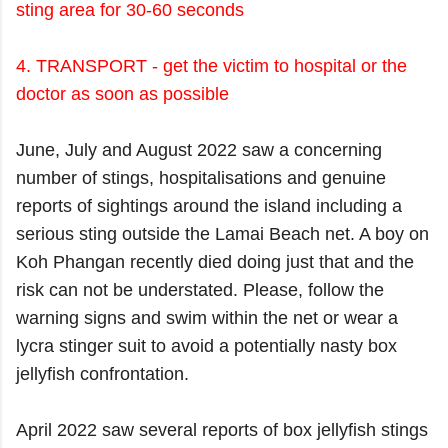
sting area for 30-60 seconds
4. TRANSPORT - get the victim to hospital or the
doctor as soon as possible
June, July and August 2022 saw a concerning
number of stings, hospitalisations and genuine
reports of sightings around the island including a
serious sting outside the Lamai Beach net. A boy
on
Koh Phangan
recently died doing just that and the
risk can not be understated. Please, follow the
warning signs and swim within the net or wear a
lycra stinger suit to avoid a potentially nasty box
jellyfish confrontation.
April 2022 saw several reports of box jellyfish stings