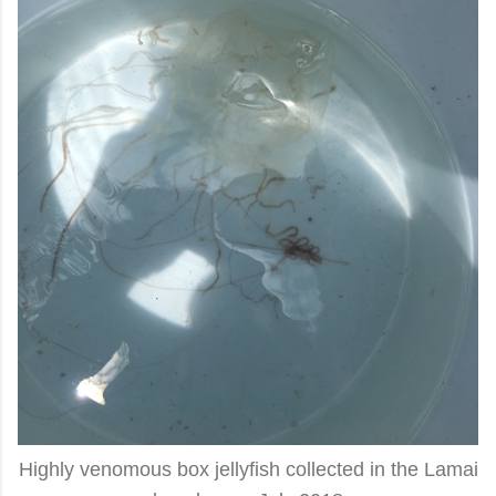
Highly venomous box jellyfish collected in the Lamai