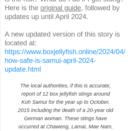
Here is the
original guide
, followed by
updates up until April 2024.
A new updated version of this story is
located at:
https://www.boxjellyfish.online/2024/04/
how-safe-is-samui-april-2024-
update.html
The local authorities, if this is accurate,
report of 12 box jellyfish stings around
Koh Samui for the year up to October,
2015 including the death of a 20-year old
German woman. These stings have
occurred at Chaweng, Lamai, Mae Nam,