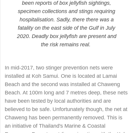
been reports of box jellyfish sightings,
specimen collections and stings
requiring
hospitalisation
.
Sadly, there there was a
fatality on the east side of the Gulf in July
2020. D
eadly box jellyfish are present and
the risk remains real.
In mid-2017, two stinger prevention nets were
installed at Koh Samui. One is located at Lamai
Beach and the second was installed at Chaweng
Beach. At 100m long and 7 metres deep, these nets
have been tested by local authorities and are
believed to be safe. Unfortunately though, the net at
Chaweng has been permanently removed. This is
an initiative of Thailand's Marine & Coastal