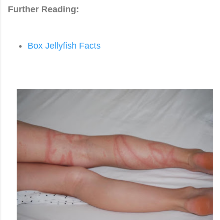
Further Reading:
Box Jellyfish Facts