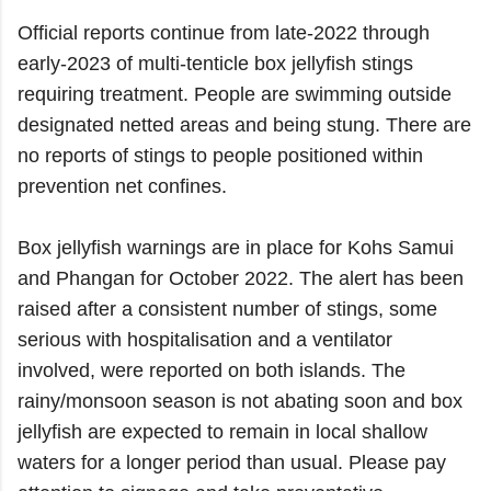
Official reports continue from late-2022 through
early-2023 of multi-tenticle box jellyfish stings
requiring treatment. People are swimming outside
designated netted areas and being stung. There are
no reports of stings to people positioned within
prevention net confines.
Box jellyfish warnings are in place for Kohs Samui
and Phangan for October 2022. The alert has been
raised after a consistent number of stings, some
serious with hospitalisation and a ventilator
involved, were reported on both islands. The
rainy/monsoon season is not abating soon and box
jellyfish are expected to remain in local shallow
waters for a longer period than usual. Please pay