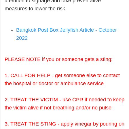
attention to signage and take preventative
measures to lower the risk.
Bangkok Post Box Jellyfish Article - October
2022
PLEASE NOTE if you or someone gets a sting:
1. CALL FOR HELP - get someone else to contact
the hospital or doctor or ambulance service
2. TREAT THE VICTIM - use CPR if needed to keep
the victim alive if not breathing and/or no pulse
3. TREAT THE STING - apply vinegar by pouring on