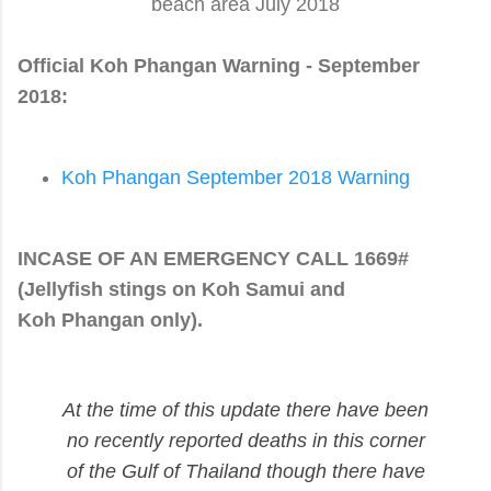
beach area July 2018
Official Koh Phangan Warning - September
2018:
Koh Phangan September 2018 Warning
INCASE OF AN EMERGENCY CALL 1669#
(Jellyfish stings on Koh
Samui
and
Koh
Phangan
only).
At the time of this update
there have been
no recently reported deaths
in this corner
of the Gulf of Thailand though
there have