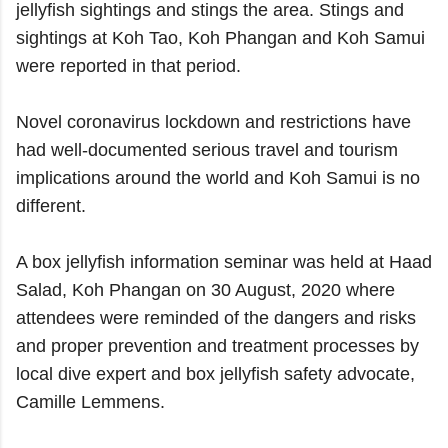
jellyfish sightings and stings the area. Stings and
sightings at Koh Tao, Koh Phangan and Koh Samui
were reported in that period.
Novel coronavirus lockdown and restrictions have
had well-documented serious travel and tourism
implications around the world and Koh Samui is no
different.
A box jellyfish information seminar was held at Haad
Salad, Koh Phangan on 30 August, 2020 where
attendees were reminded of the dangers and risks
and proper prevention and treatment processes by
local dive expert and box jellyfish safety advocate,
Camille Lemmens.