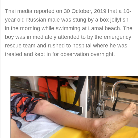
Thai media reported on 30 October, 2019 that a 10-
year old Russian male was stung by a box jellyfish
in the morning while swimming at Lamai beach. The
boy was immediately attended to by the emergency
rescue team and rushed to hospital where he was
treated and kept in for observation overnight.