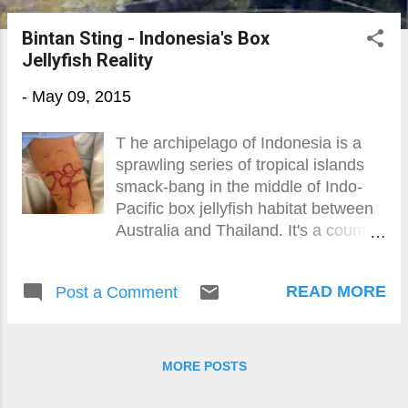
o
Bintan Sting - Indonesia's Box
s
Jellyfish Reality
t
-
May 09, 2015
s
T he archipelago of Indonesia is a
sprawling series of tropical islands
smack-bang in the middle of Indo-
Pacific box jellyfish habitat between
Australia and Thailand. It's a country
not known for its information giving,
transparency or willingness to listen.
READ MORE
Post a Comment
MORE POSTS