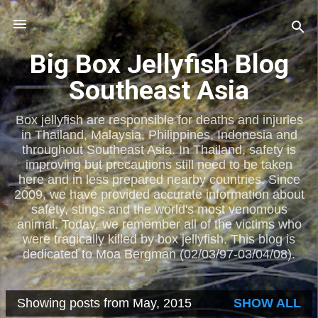
Skip to main content
Big Box Jellyfish Blog
Southeast Asia
Box jellyfish are responsible for deaths and injuries
in Thailand, Malaysia, Philippines, Indonesia and
throughout Southeast Asia. In Thailand, safety is
improving but precautions still need to be taken
here and in less prepared nearby countries. Since
2009, we have provided accurate information about
safety, stings and the world's most venomous
animal. Today, we remember all of the victims who
were tragically killed by box jellyfish. This blog is
dedicated to Moa Bergman (02/03/97-03/04/08).
Showing posts from May, 2015
SHOW ALL
P