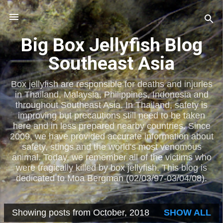
Skip to main content
Big Box Jellyfish Blog
Southeast Asia
Box jellyfish are responsible for deaths and injuries
in Thailand, Malaysia, Philippines, Indonesia and
throughout Southeast Asia. In Thailand, safety is
improving but precautions still need to be taken
here and in less prepared nearby countries. Since
2009, we have provided accurate information about
safety, stings and the world's most venomous
animal. Today, we remember all of the victims who
were tragically killed by box jellyfish. This blog is
dedicated to Moa Bergman (02/03/97-03/04/08).
Showing posts from October, 2018
SHOW ALL
P