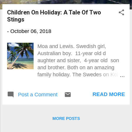
o
Children On Holiday: A Tale Of Two
s
Stings
t
-
October 06, 2018
s
Moa and Lewis. Swedish girl,
Australian boy. 11-year old d
aughter and sister, 4-year old son
and brother. Both on an amazing
family holiday. The Swedes on Koh
Lanta by the Andaman Sea, the
Aussies on Koh Mak in the Gulf of
READ MORE
Post a Comment
Thailand. Playing in paradise with
not a care in the world. Immersed in
the clear tropical sea, warm breeze
and picture-postcard scenery. Lost in
MORE POSTS
the wonder of t he Land Of Smiles.