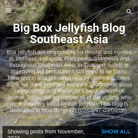
Skip to main content
Big Box Jellyfish Blog
Southeast Asia
Box jellyfish are responsible for deaths and injuries
in Thailand, Malaysia, Philippines, Indonesia and
throughout Southeast Asia. In Thailand, safety is
improving but precautions still need to be taken
here and in less prepared nearby countries. Since
2009, we have provided accurate information about
safety, stings and the world's most venomous
animal. Today, we remember all of the victims who
were tragically killed by box jellyfish. This blog is
dedicated to Moa Bergman (02/03/97-03/04/08).
Showing posts from November,
SHOW ALL
P