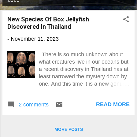
2023
o
s
New Species Of Box Jellyfish
Discovered In Thailand
t
s
-
November 11, 2023
There is so much unknown about
what creatures live in our oceans but
a recent discovery in Thailand has at
least narrowed the mystery down by
one. And this time it is a new genus
and species of box jellyfish found in
the Gulf of Thailand and the
READ MORE
2 comments
Andaman Sea. Named
Gershwinia thailandensis after
renowned jellyfish expert Dr Lisa-ann
Gershwin, this single-tentacle
MORE POSTS
cubozoa was found through physical