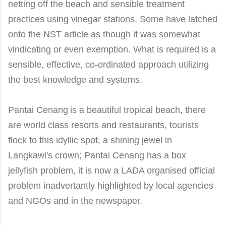
netting off the beach and sensible treatment
practices using vinegar stations. Some have latched
onto the NST article as though it was somewhat
vindicating or even exemption. What is required is a
sensible, effective, co-ordinated approach utilizing
the best knowledge and systems
.
Pantai
Cenang
is a beautiful tropical beach, there
are world class resorts and restaurants, tourists
flock to this idyllic spot, a shining jewel in
Langkawi's crown; Pantai
Cenang
has a box
jellyfish problem, it is now a LADA organised official
problem inadvertantly highlighted by local agencies
and NGOs and in the newspaper
.