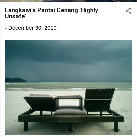
Langkawi's Pantai Cenang 'Highly
Unsafe'
-
December 30, 2010