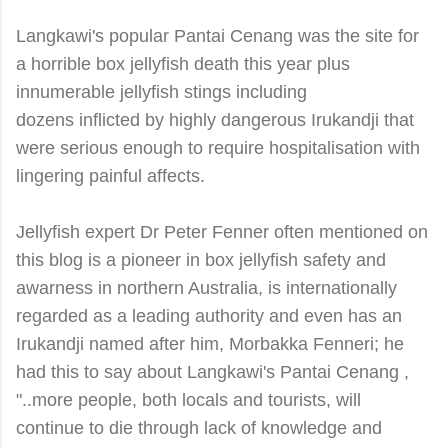
Langkawi's popular Pantai Cenang was the site for
a horrible box jellyfish death this year plus
innumerable jellyfish stings including
dozens inflicted by highly dangerous Irukandji that
were serious enough to require hospitalisation with
lingering painful affects.
Jellyfish expert Dr Peter Fenner often mentioned on
this blog is a pioneer in box jellyfish safety and
awarness in northern Australia, is internationally
regarded as a leading authority and even has an
Irukandji named after him, Morbakka Fenneri; he
had this to say about Langkawi's Pantai Cenang ,
"..more people, both locals and tourists, will
continue to die through lack of knowledge and