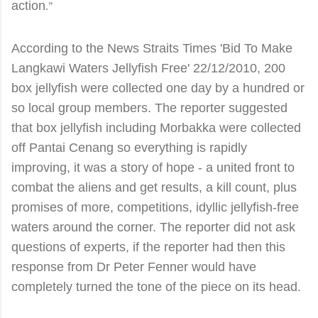
action
."
According to the News Straits Times 'Bid To Make
Langkawi Waters Jellyfish Free' 22/12/2010, 200
box jellyfish were collected one day by a hundred or
so local group members. The reporter suggested
that box jellyfish including Morbakka were collected
off Pantai Cenang so everything is rapidly
improving, it was a story of hope - a united front to
combat the aliens and get results, a kill count, plus
promises of more, competitions, idyllic jellyfish-free
waters around the corner. The reporter did not ask
questions of experts, if the reporter had then this
response from Dr Peter Fenner would have
completely turned the tone of the piece on its head.