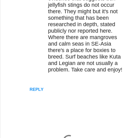
jellyfish stings do not occur
there. They might but it's not
something that has been
researched in depth, stated
publicly nor reported here.
Where there are mangroves
and calm seas in SE-Asia
there's a place for boxies to
breed. Surf beaches like Kuta
and Legian are not usually a
problem. Take care and enjoy!
REPLY