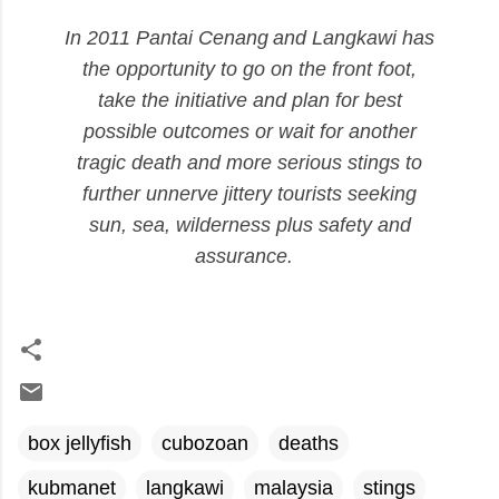
In
2011 Pantai
Cenang
and Langkawi has
the opportunity to go on the front foot,
take the initiative and plan for best
possible outcomes or wait for another
tragic death and more serious stings to
further unnerve jittery tourists seeking
sun, sea, wilderness plus safety and
assurance
.
box jellyfish
cubozoan
deaths
kubmanet
langkawi
malaysia
stings