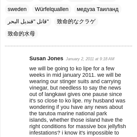
sweden
Würfelquallen
медуза Таиланд
قاتل "قنديل البحر"
致命的なクラゲ
致命的水母
Susan Jones
January 2, 2011 at 9:18 AM
C
we will be going to ko lipe for a few
o
weeks in mid january 2011. we will be
m
wearing our stinger suits and carrying
m
vinegar, but needless to say the news
out of langkawi gives one pause since
e
it's so close to ko lipe. my husband was
n
wondering if you have any news about
t
the tarutoa marine national park
islands, whether those island have the
s
right conditions for massive box jellyfish
infestations? i know it's impossible to