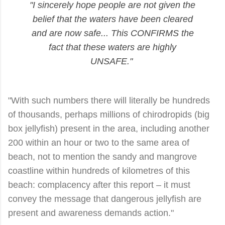
"I sincerely hope people are not given the
belief that the waters have been cleared
and are now safe... This CONFIRMS the
fact that these waters are highly
UNSAFE."
"With such numbers there will literally be hundreds
of thousands, perhaps millions of chirodropids (big
box jellyfish) present in the area, including another
200 within an hour or two to the same area of
beach, not to mention the sandy and mangrove
coastline within hundreds of kilometres of this
beach: complacency after this report – it must
convey the message that dangerous jellyfish are
present and awareness demands action."