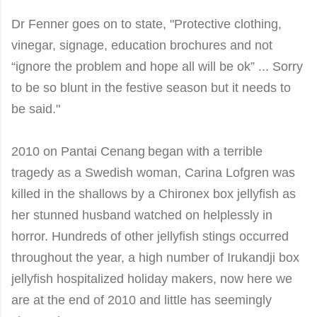
Dr
Fenner goes on to state,
"Protective clothing,
vinegar, signage, education brochures and not
“ignore the problem and hope all will be ok” ... Sorry
to be so blunt in the festive season but it needs to
be said
."
2010 on Pantai
Cenang
began with a terrible
tragedy as a Swedish woman, Carina Lofgren was
killed in the shallows by a Chironex box jellyfish as
her stunned husband watched on helplessly in
horror. Hundreds of other jellyfish stings occurred
throughout the year, a high number of Irukandji box
jellyfish hospitalized holiday makers, now here we
are at the end of 2010 and little has seemingly