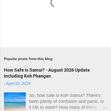
P
o
s
Popular posts from this blog
t
a
How Safe Is Samui? - August 2026 Update
C
Including Koh Phangan
o
m
-
April 02, 2024
m
e
So, how safe is Koh Samui? There's
n
been plenty of confusion and panic. Is
t
it OK to swim? How many of these