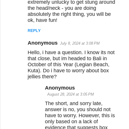
extremely unlucky to get stung around
the head/neck - you are doing
absolutely the right thing, you will be
ok, have fun!
REPLY
Anonymous
July 8, 2024 at 3:08 PM
Hello, i have a question. I know its not
that close, but im headed to Bali in
October of this Year (Legian Beach,
Kuta). Do i have to worry about box
jellies there?
Anonymous
August 28, 2024 at 3:05 PM
The short, and sorry late,
answer is no, you should not
have to worry. However, this is
only based on a lack of
evidence that suggests box