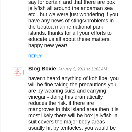
say for certain and that there are box
jellyfish all around the andaman sea
etc...but we were just wondering if you
have any news of stings/problems in
the tarutoa marine national park
islands. thanks for all your efforts to
educate us all about these matters.
happy new year!
REPLY
Blog Boxie
January 5, 2011 at 11:02 AM
haven't heard anything of koh lipe. you
will be fine taking the precautions you
are by wearing suits and carrying
vinegar - doing this dramatically
reduces the risk. if there are
mangroves in this island area then it is
most likely there will be box jellyfish. a
suit covers the major body areas
usually hit by tentacles, you would be