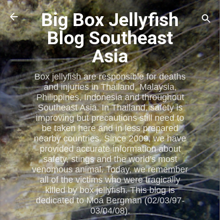
Skip to main content
Big Box Jellyfish
Blog Southeast
Asia
Box jellyfish are responsible for deaths
and injuries in Thailand, Malaysia,
Philippines, Indonesia and throughout
Southeast Asia. In Thailand, safety is
improving but precautions still need to
be taken here and in less prepared
nearby countries. Since 2009, we have
provided accurate information about
safety, stings and the world's most
venomous animal. Today, we remember
all of the victims who were tragically
killed by box jellyfish. This blog is
dedicated to Moa Bergman (02/03/97-
03/04/08).