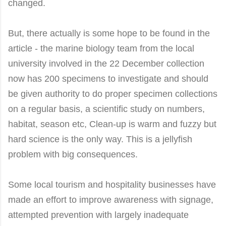
changed.
But, there actually is some hope to be found in the
article - the marine biology team from the local
university involved in the 22 December collection
now has 200 specimens to investigate and should
be given authority to do proper specimen collections
on a regular basis, a scientific study on numbers,
habitat, season etc,
Clean-up is warm and fuzzy but
hard science is the only way. This is a jellyfish
problem with big consequences.
Some
local tourism and hospitality businesses have
made an effort to improve awareness with signage,
attempted prevention with largely inadequate