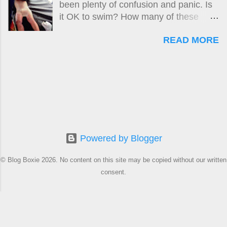
been plenty of confusion and panic. Is
husband described as a classic case of
it OK to swim? How many of these
Box Jellyfish envenomation, was
'killer jellyfish' are there? Where are
obviously too difficult. Why?
READ MORE
they? What do they look like? How big
is the risk? What do I do if I get stung?
Here is the original guide , followed by
updates up until April 2024. A new
updated version of this story is located
at:
https://www.boxjellyfish.online/2024/04/
how-safe-is-samui-april-2024-
update.html
Powered by Blogger
© Blog Boxie 2026. No content on this site may be copied without our written
consent.