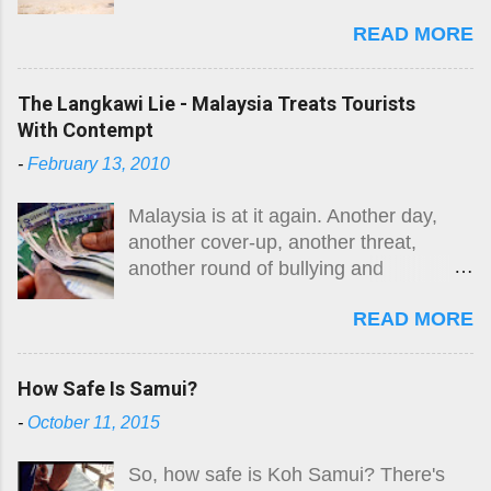
'killer jellyfish' are there? Where are
READ MORE
they? What do they look like? How big
is the risk? What do I do if I get stung?
Here is the original guide, followed by
The Langkawi Lie - Malaysia Treats Tourists
an August 2026 update. The risk
With Contempt
remains.
-
February 13, 2010
Malaysia is at it again. Another day,
another cover-up, another threat,
another round of bullying and
intimidation. While they are not alone in
READ MORE
the region, Malaysia takes the moral
high ground in many areas and
purports to be a fair player in South-
How Safe Is Samui?
East Asian affairs. Well, something so
-
October 11, 2015
simple as a truthful, open and honest
finding in the death of Swedish woman
So, how safe is Koh Samui? There's
Carin Lofgren, killed by what her