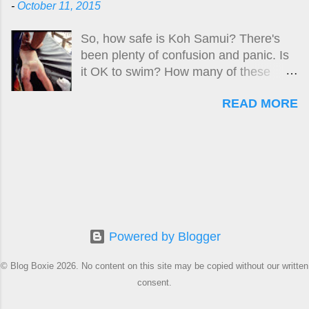
-
October 11, 2015
simple as a truthful, open and honest
finding in the death of Swedish woman
So, how safe is Koh Samui? There's
Carin Lofgren, killed by what her
been plenty of confusion and panic. Is
husband described as a classic case of
it OK to swim? How many of these
Box Jellyfish envenomation, was
'killer jellyfish' are there? Where are
obviously too difficult. Why?
READ MORE
they? What do they look like? How big
is the risk? What do I do if I get stung?
Here is the original guide , followed by
updates up until April 2024. A new
updated version of this story is located
at:
https://www.boxjellyfish.online/2024/04/
how-safe-is-samui-april-2024-
Powered by Blogger
update.html
© Blog Boxie 2026. No content on this site may be copied without our written
consent.