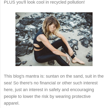
PLUS you'll look cool in recycled pollution!
This blog's mantra is: suntan on the sand, suit in the
sea! So there's no financial or other such interest
here, just an interest in safety and encouraging
people to lower the risk by wearing protective
apparel.