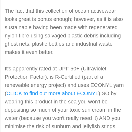
The fact that this collection of ocean activewear
looks great is bonus enough; however, as it is also
sustainable having been made with regenerated
nylon fibre using salvaged plastic debris including
ghost nets, plastic bottles and industrial waste
makes it even better.
It's apparently rated at UPF 50+ (Ultraviolet
Protection Factor), is R-Certified (part of a
renewable energy project) and uses ECONYL yarn
(
CLICK to find out more about ECONYL
) SO by
wearing this product in the sea you won't be
depositing so much of your toxic sun cream in the
water (because you won't really need it) AND you
minimise the risk of sunburn and jellyfish stings