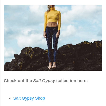
Check out the
Salt Gypsy
collection here:
Salt Gypsy Shop