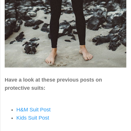
Have a look at these previous posts on
protective suits:
H&M Suit Post
Kids Suit Post