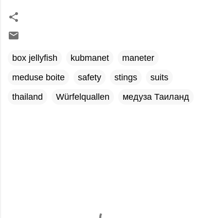
box jellyfish
kubmanet
maneter
meduse boite
safety
stings
suits
thailand
Würfelquallen
медуза Таиланд
C
o
m
m
e
n
t
s