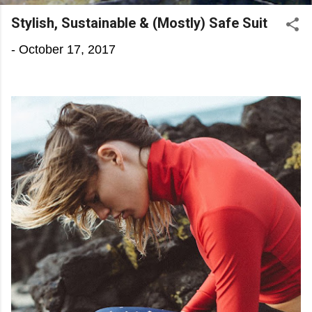
Stylish, Sustainable & (Mostly) Safe Suit
-
October 17, 2017