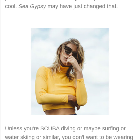
cool.
Sea Gypsy
may have just changed that.
Unless you're SCUBA diving or maybe surfing or
water skiing or similar, you don't want to be wearing