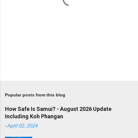
Popular posts from this blog
How Safe Is Samui? - August 2026 Update
Including Koh Phangan
-
April 02, 2024