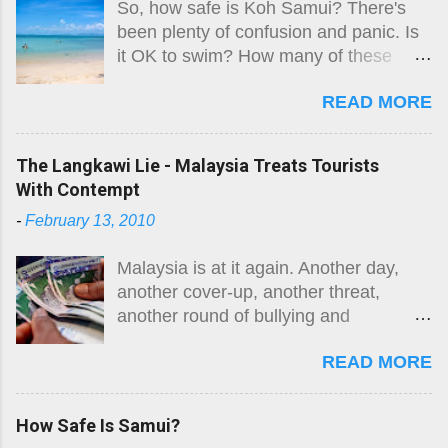
So, how safe is Koh Samui? There's
been plenty of confusion and panic. Is
it OK to swim? How many of these
'killer jellyfish' are there? Where are
READ MORE
they? What do they look like? How big
is the risk? What do I do if I get stung?
Here is the original guide, followed by
The Langkawi Lie - Malaysia Treats Tourists
an August 2026 update. The risk
With Contempt
remains.
-
February 13, 2010
Malaysia is at it again. Another day,
another cover-up, another threat,
another round of bullying and
intimidation. While they are not alone in
READ MORE
the region, Malaysia takes the moral
high ground in many areas and
purports to be a fair player in South-
How Safe Is Samui?
East Asian affairs. Well, something so