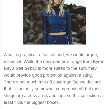
A suit is practical, effective and, we would argue,
essential. While the new women's range from Byron
Bay's
Salt Gypsy
is more suited to the surf, they
would provide good protection against a sting.
There's not much mid-rift coverage (so we declare
that it's actually somewhat compromised) but most
stings are across arms and legs so this collection at
least ticks the biggest boxes.