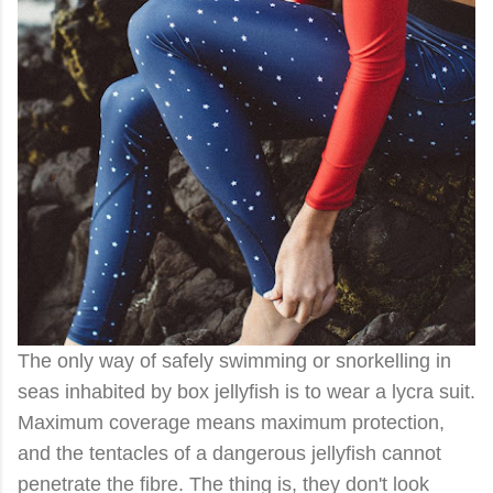
The only way of safely swimming or snorkelling in
seas inhabited by box jellyfish is to wear a lycra suit.
Maximum coverage means maximum protection,
and the tentacles of a dangerous jellyfish cannot
penetrate the fibre. The thing is, they don't look