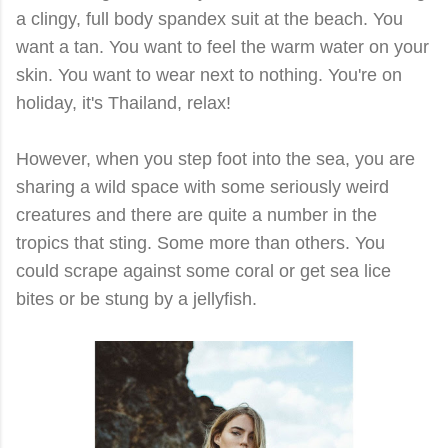
a clingy, full body spandex suit at the beach. You
want a tan. You want to feel the warm water on your
skin. You want to wear next to nothing. You're on
holiday, it's Thailand, relax!
However, when you step foot into the sea, you are
sharing a wild space with some seriously weird
creatures and there are quite a number in the
tropics that sting. Some more than others. You
could scrape against some coral or get sea lice
bites or be stung by a jellyfish.