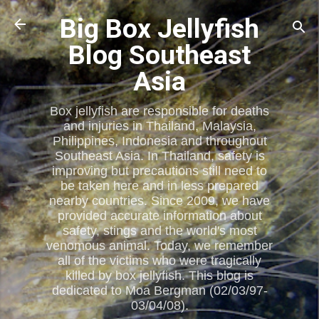
Skip to main content
Big Box Jellyfish
Blog Southeast
Asia
Box jellyfish are responsible for deaths
and injuries in Thailand, Malaysia,
Philippines, Indonesia and throughout
Southeast Asia. In Thailand, safety is
improving but precautions still need to
be taken here and in less prepared
nearby countries. Since 2009, we have
provided accurate information about
safety, stings and the world's most
venomous animal. Today, we remember
all of the victims who were tragically
killed by box jellyfish. This blog is
dedicated to Moa Bergman (02/03/97-
03/04/08).