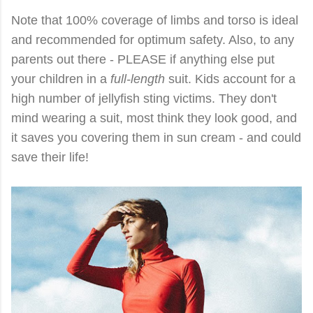
Note that 100% coverage of limbs and torso is ideal
and recommended for optimum safety. Also, to any
parents out there - PLEASE if anything else put
your children in a
full-length
suit. Kids account for a
high number of jellyfish sting victims. They don't
mind wearing a suit, most think they look good, and
it saves you covering them in sun cream - and could
save their life!