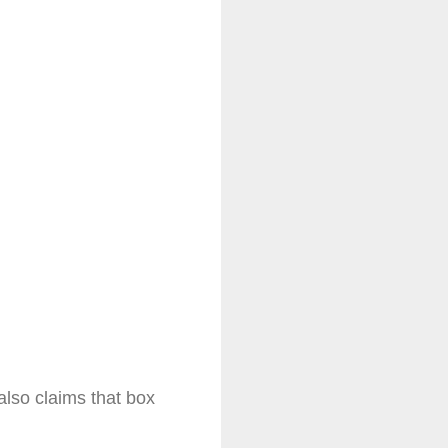
lso claims that box