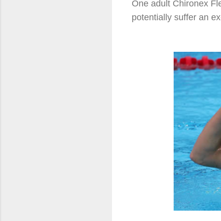
One adult Chironex Fl
potentially suffer an e