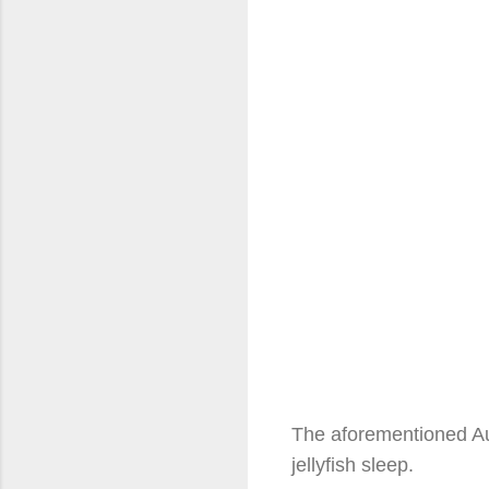
The aforementioned Aus
jellyfish sleep.