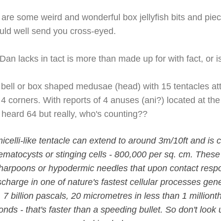
 are some weird and wonderful box jellyfish bits and pie
ould well send you cross-eyed.
n lacks in tact is more than made up for with fact, or i
a bell or box shaped medusae (head) with 15 tentacles at
 4 corners. With reports of 4 anuses (ani?) located at the
 heard 64 but really, who's counting??
celli-like tentacle can extend to around 3m/10ft and is c
nematocysts or stinging cells - 800,000 per sq. cm. Thes
 harpoons or hypodermic needles that upon contact resp
scharge in one of nature's fastest cellular processes ge
s, 7 billion pascals, 20 micrometres in less than 1 million
ds - that's faster than a speeding bullet. So don't look up