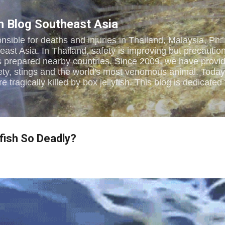
Skip to main content
sh Blog Southeast Asia
onsible for deaths and injuries in Thailand, Malaysia, Phi
st Asia. In Thailand, safety is improving but precautions
s prepared nearby countries. Since 2009, we have provi
ety, stings and the world's most venomous animal. Toda
e tragically killed by box jellyfish. This blog is dedica
yfish So Deadly?