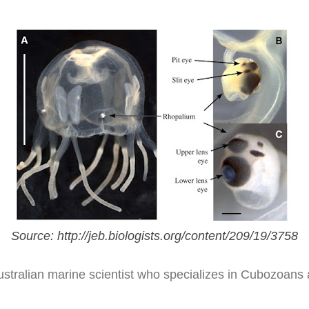
Source: http://jeb.biologists.org/content/209/19/3758
tralian marine scientist who specializes in Cubozoans a