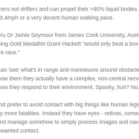
mers not drifters and can propel their >90% liquid bodies
, 3.4mph or a very decent human walking pace.
guru Dr Jamie Seymour from James Cook University, Austra
g Gold Medallist Grant Hackett "would only beat a box j
e race."
an 'see' what's in range and manoeuvre around obstacl
now them they actually have a complex, non-central nerv
how they respond to their environment. Spooky, huh? No, 
nd prefer to avoid contact with big things like human legs.
 more fatalities. Instead they have eyes - retinas, corne
n and manage somehow to simply process images and navi
nwanted contact.