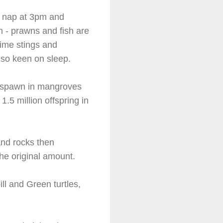
n nap at 3pm and
wn - prawns and fish are
time stings and
t so keen on sleep.
hey spawn in mangroves
1.5 million offspring in
and rocks then
he original amount.
ll and Green turtles,