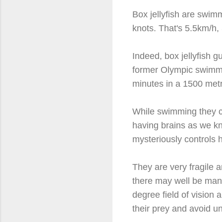
Box jellyfish are swim
knots. That's 5.5km/h
Indeed, box jellyfish 
former Olympic swimmin
minutes in a 1500 metr
While swimming they c
having brains as we k
mysteriously controls 
They are very fragile a
there may well be many
degree field of visio
their prey and avoid u