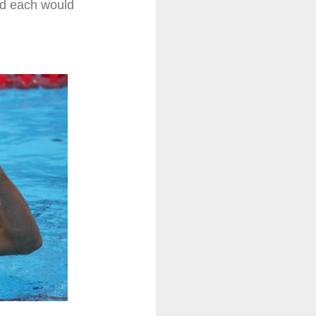
nd each would