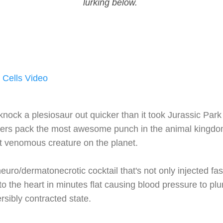
lurking below.
 Cells Video
nock a plesiosaur out quicker than it took Jurassic Park 
gers pack the most awesome punch in the animal kingdom
ost venomous creature on the planet.
neuro/dermatonecrotic cocktail that's not only injected fa
 to the heart in minutes flat causing blood pressure to p
ersibly contracted state.