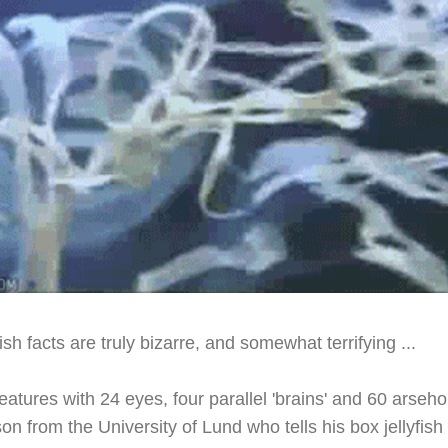
ish facts are truly bizarre, and somewhat terrifying ...
reatures with 24 eyes, four parallel 'brains' and 60 arse
on from the University of Lund who tells his box jellyfis