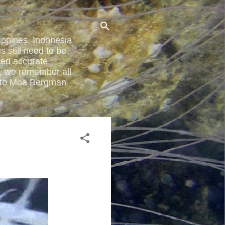
lippines, Indonesia
 still need to be
ded accurate
y, we remember all
ted to Moa Bergman