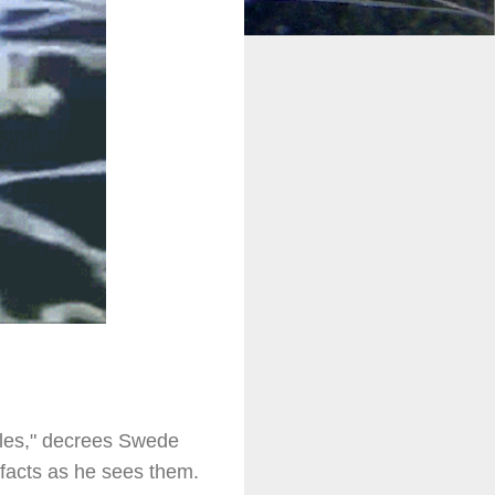
holes," decrees Swede
h facts as he sees them.