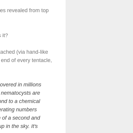
ces revealed from top
s it?
tached (via hand-like
 end of every tentacle,
overed in millions
e nematocysts are
ond to a chemical
nerating numbers
th of a second and
 in the sky. It's