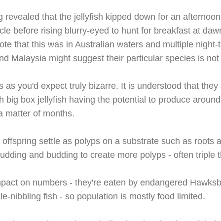
 revealed that the jellyfish kipped down for an afternoo
cle before rising blurry-eyed to hunt for breakfast at da
Note that this was in Australian waters and multiple night-
nd Malaysia might suggest their particular species is no
is as you'd expect truly bizarre. It is understood that t
 big box jellyfish having the potential to produce around 
y a matter of months.
 offspring
settle as polyps on a substrate such as roots 
udding and budding to create more polyps - often triple t
impact on numbers - they're eaten by endangered Hawksbi
-nibbling fish - so population is mostly food limited.