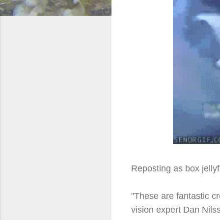
Reposting as box jellyf
"These are fantastic c
vision expert Dan Nilss