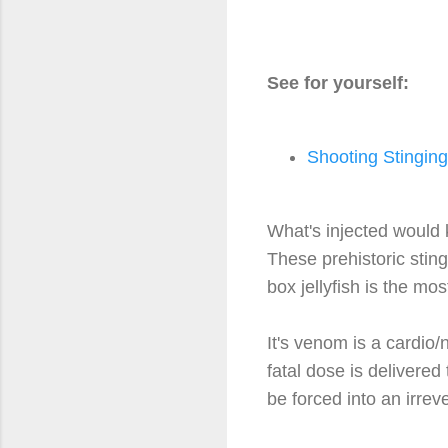
See for yourself:
Shooting Stinging
What's injected would k
These prehistoric stin
box jellyfish is the m
It's venom is a cardio/
fatal dose is delivered
be forced into an irrev