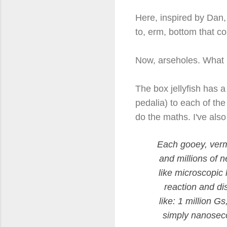
Here, inspired by Dan,
to, erm, bottom that c
Now, arseholes. What Da
The box jellyfish has 
pedalia) to each of the
do the maths. I've also
Each gooey, vermi
and millions of 
like microscopic
reaction and di
like: 1 million G
simply nanosecon