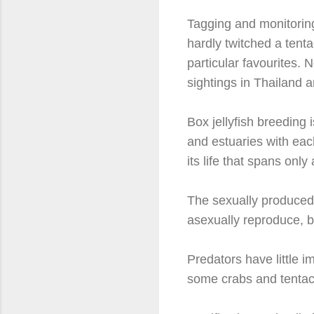
Tagging and monitoring
hardly twitched a tenta
particular favourites. 
sightings in Thailand a
Box jellyfish breeding 
and estuaries with each
its life that spans onl
The sexually produced
asexually reproduce, b
Predators have little 
some crabs and tentacle