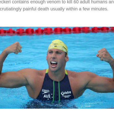
eckeri contains enough venom to kill 60 adult humans a
xcrutiatingly painful death usually within a few minutes.