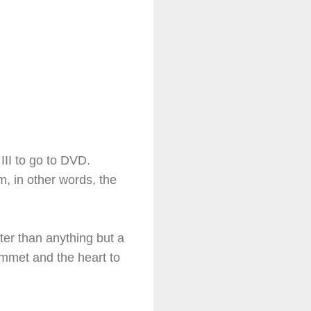
III to go to DVD.
, in other words, the
ster than anything but a
lummet and the heart to