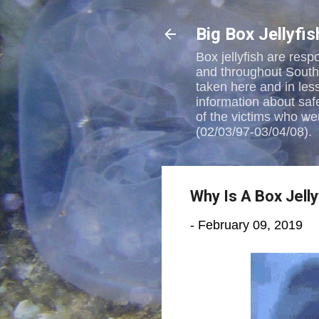
Big Box Jellyfi
Box jellyfish are resp
and throughout Southea
taken here and in les
information about saf
of the victims who wer
(02/03/97-03/04/08).
Why Is A Box Jell
-
February 09, 2019