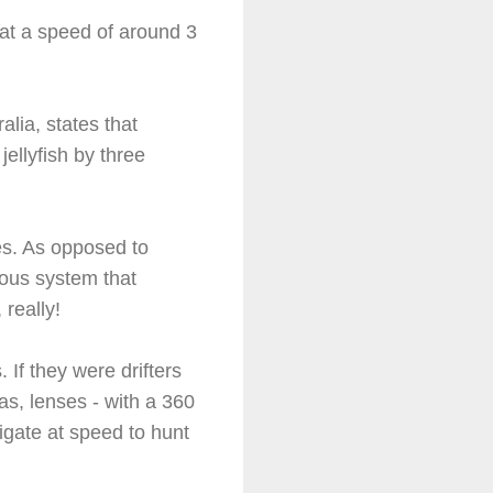
 at a speed of around 3
lia, states that
ellyfish by three
es. As opposed to
ous system that
really!
 If they were drifters
as, lenses - with a 360
gate at speed to hunt